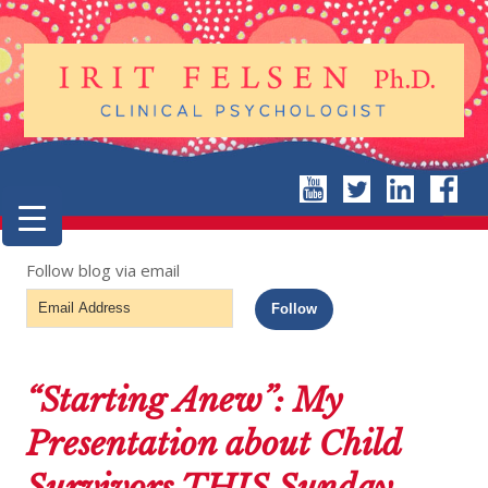
Follow blog via email
Email
Follow
Address
“Starting Anew”: My
Presentation about Child
Survivors THIS Sunday