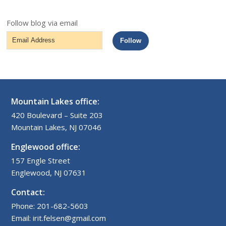
Follow blog via email
Email
Follow
Address
Mountain Lakes office:
420 Boulevard – Suite 203
Mountain Lakes, NJ 07046
Englewood office:
157 Engle Street
Englewood, NJ 07631
Contact:
Phone: 201-682-5603
Email: irit.felsen@gmail.com