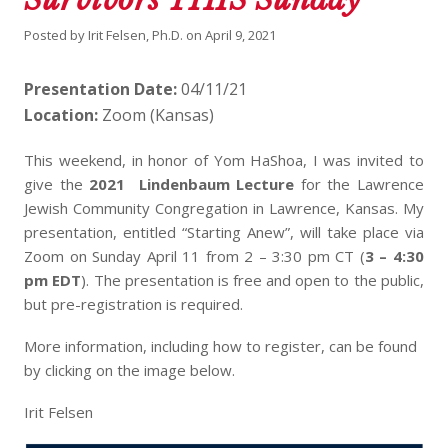
Posted by
Irit Felsen, Ph.D.
on
April 9, 2021
Presentation Date:
04/11/21
Location:
Zoom (Kansas)
This weekend, in honor of Yom HaShoa, I was invited to
give the
2021 Lindenbaum Lecture
for the Lawrence
Jewish Community Congregation in Lawrence, Kansas. My
presentation, entitled “Starting Anew”, will take place via
Zoom on Sunday April 11 from 2 – 3:30 pm CT (
3 – 4:30
pm EDT
). The presentation is free and open to the public,
but pre-registration is required.
More information, including how to register, can be found
by clicking on the image below.
Irit Felsen