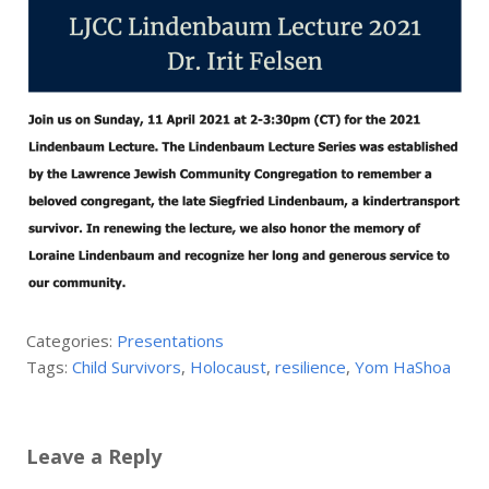
Categories:
Presentations
Tags:
Child Survivors
,
Holocaust
,
resilience
,
Yom HaShoa
Leave a Reply