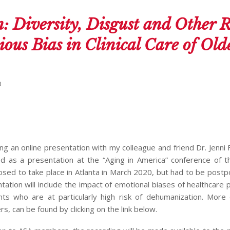
: Diversity, Disgust and Other R
ious Bias in Clinical Care of Old
0
ng an online presentation with my colleague and friend Dr. Jenni 
nned as a presentation at the “Aging in America” conference of 
osed to take place in Atlanta in March 2020, but had to be post
tation will include the impact of emotional biases of healthcare 
nts who are at particularly high risk of dehumanization. More 
s, can be found by clicking on the link below.