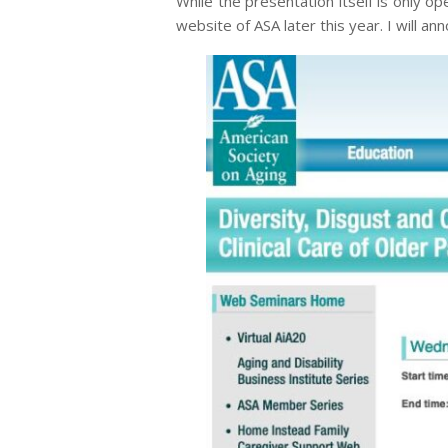
While the presentation itself is only o
website of ASA later this year. I will a