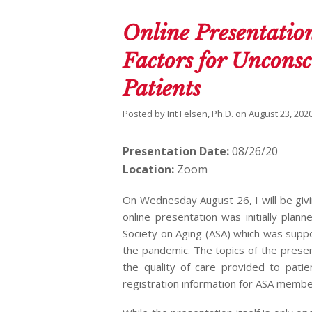
Online Presentation
Factors for Unconsc
Patients
Posted by
Irit Felsen, Ph.D.
on
August 23, 202
Presentation Date:
08/26/20
Location:
Zoom
On Wednesday August 26, I will be givi
online presentation was initially pla
Society on Aging (ASA) which was supp
the pandemic. The topics of the presen
the quality of care provided to patie
registration information for ASA member