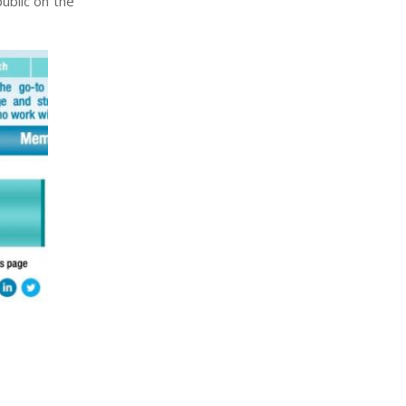
ublic on the