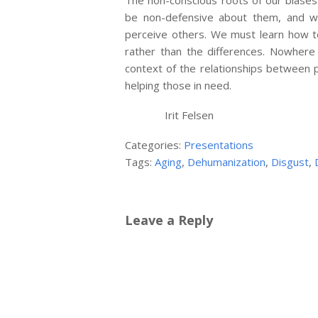
The non-conscious roots of our biase
be non-defensive about them, and w
perceive others. We must learn how to
rather than the differences. Nowhere
context of the relationships between 
helping those in need.
Irit Felsen
Categories:
Presentations
Tags:
Aging
,
Dehumanization
,
Disgust
,
Leave a Reply