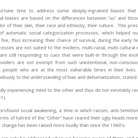
tune time to address some deeply-ingrained biases that 
nal biases are based on the differences between “us” and th
r of their skin, their race and ethnicity, their culture. This pres
of automatic social categorization processes, which helped o
foe, thus increasing their chance of survival, during the early h
cesses are not suited to the modern, multi-racial, multi-cultural
are still responding to cues that were built-in through the evol
oviders are not exempt from such unintentional, non-consciou
 people who are at the most vulnerable times in their lives.
dously to the understanding of bias and dehumanization, stated:
ully experiencing mind to the other and thus do not inevitably re
31).
profound social awakening, a time in which racism, anti-Semitism
orms of hatred of the “Other” have reared their ugly heads more
mic change has been raised more loudly than since the 1960’s.