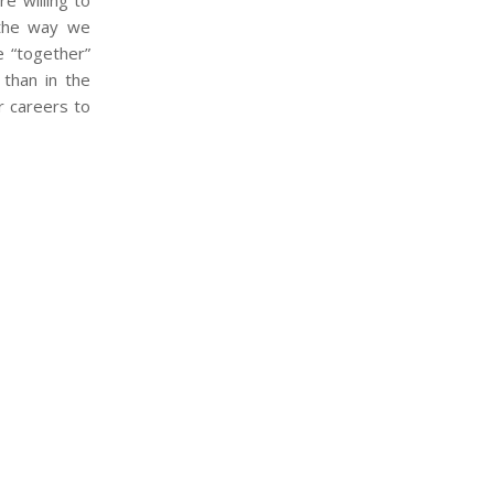
e willing to
 the way we
e “together”
 than in the
r careers to