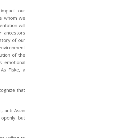
impact our
ose whom we
entation will
ur ancestors
istory of our
 environment
ution of the
s emotional
 As Fiske, a
cognize that
, anti-Asian
 openly, but