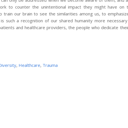
s can only be addressed when we become aware of them, and ar
ork to counter the unintentional impact they might have on
 train our brain to see the similarities among us, to emphasiz
 is such a recognition of our shared humanity more necessary
patients and healthcare providers, the people who dedicate thei
Diversity
,
Healthcare
,
Trauma