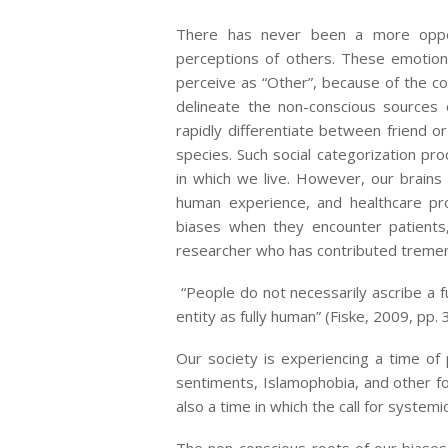
There has never been a more oppor
perceptions of others. These emotio
perceive as “Other”, because of the colo
delineate the non-conscious sources 
rapidly differentiate between friend or 
species. Such social categorization pro
in which we live. However, our brains 
human experience, and healthcare pr
biases when they encounter patients,
researcher who has contributed tremen
“People do not necessarily ascribe a f
entity as fully human” (Fiske, 2009, pp. 
Our society is experiencing a time of 
sentiments, Islamophobia, and other f
also a time in which the call for syste