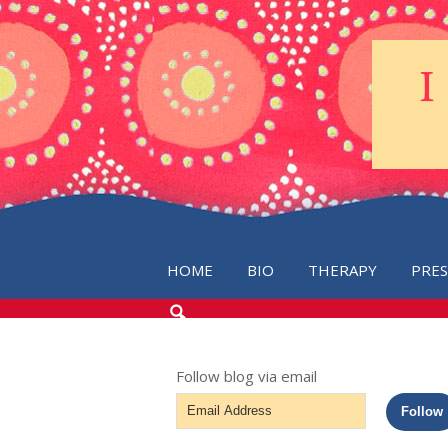
HOME
BIO
THERAPY
PRE
SEARCH
THE
BLOG
Follow blog via email
Email
Follow
Address