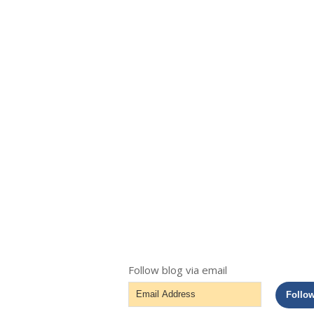
Follow blog via email
Email
Follo
Address