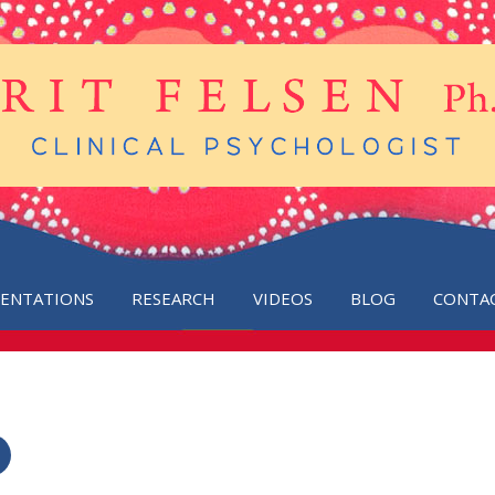
SENTATIONS
RESEARCH
VIDEOS
BLOG
CONTA