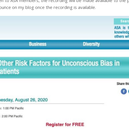
pen to ASA members, the recording will be made available to the p
nnounce on my blog once the recording is available.