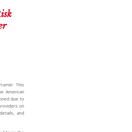
isk
er
Frumer. This
the American
poned due to
providers on
details, and