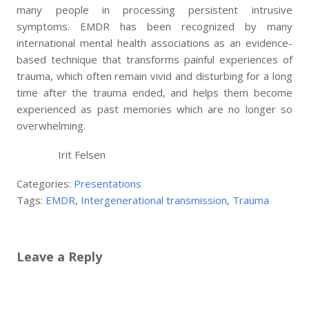
many people in processing persistent intrusive
symptoms. EMDR has been recognized by many
international mental health associations as an evidence-
based technique that transforms painful experiences of
trauma, which often remain vivid and disturbing for a long
time after the trauma ended, and helps them become
experienced as past memories which are no longer so
overwhelming.
Irit Felsen
Categories:
Presentations
Tags:
EMDR
,
Intergenerational transmission
,
Trauma
Leave a Reply