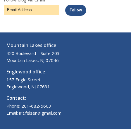
Email
Follow
Address
Mountain Lakes office:
420 Boulevard – Suite 203
Mountain Lakes, NJ 07046
Englewood office:
157 Engle Street
Englewood, NJ 07631
Contact:
Phone: 201-682-5603
Email: irit.felsen@gmail.com