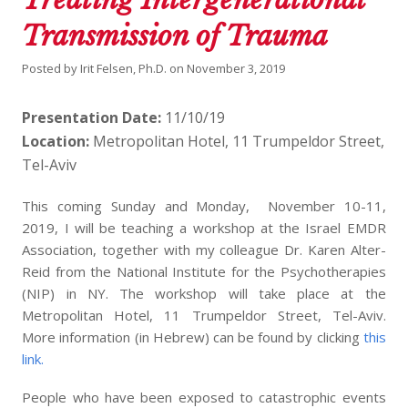
Transmission of Trauma
Posted by
Irit Felsen, Ph.D.
on
November 3, 2019
Presentation Date:
11/10/19
Location:
Metropolitan Hotel, 11 Trumpeldor Street,
Tel-Aviv
This coming Sunday and Monday, November 10-11,
2019, I will be teaching a workshop at the Israel EMDR
Association, together with my colleague Dr. Karen Alter-
Reid from the National Institute for the Psychotherapies
(NIP) in NY. The workshop will take place at the
Metropolitan Hotel, 11 Trumpeldor Street, Tel-Aviv.
More information (in Hebrew) can be found by clicking
this
link.
People who have been exposed to catastrophic events