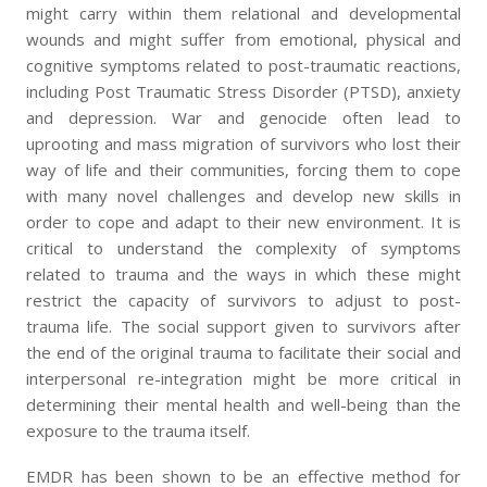
might carry within them relational and developmental
wounds and might suffer from emotional, physical and
cognitive symptoms related to post-traumatic reactions,
including Post Traumatic Stress Disorder (PTSD), anxiety
and depression. War and genocide often lead to
uprooting and mass migration of survivors who lost their
way of life and their communities, forcing them to cope
with many novel challenges and develop new skills in
order to cope and adapt to their new environment. It is
critical to understand the complexity of symptoms
related to trauma and the ways in which these might
restrict the capacity of survivors to adjust to post-
trauma life. The social support given to survivors after
the end of the original trauma to facilitate their social and
interpersonal re-integration might be more critical in
determining their mental health and well-being than the
exposure to the trauma itself.
EMDR has been shown to be an effective method for