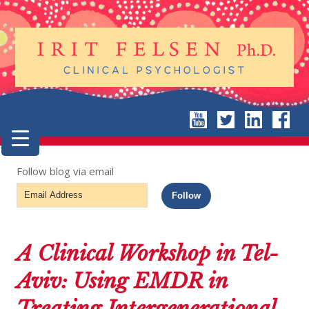
Follow blog via email
Email
Follow
Address
A Clinical Workshop in Tel-
Aviv: Using EMDR in
Treating Intergenerational