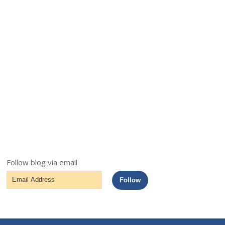
Follow blog via email
Email
Follow
Address