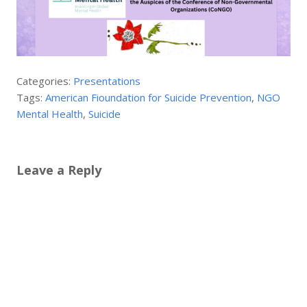
Categories:
Presentations
Tags:
American Fioundation for Suicide Prevention
,
NGO
Mental Health
,
Suicide
Leave a Reply