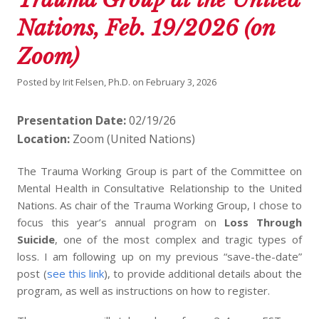
Nations, Feb. 19/2026 (on
Zoom)
Posted by
Irit Felsen, Ph.D.
on
February 3, 2026
Presentation Date:
02/19/26
Location:
Zoom (United Nations)
The Trauma Working Group is part of the Committee on
Mental Health in Consultative Relationship to the United
Nations. As chair of the Trauma Working Group, I chose to
focus this year’s annual program on
Loss Through
Suicide
, one of the most complex and tragic types of
loss. I am following up on my previous “save-the-date”
post (
see this link
), to provide additional details about the
program, as well as instructions on how to register.