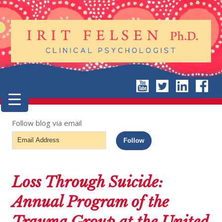
Follow blog via email
Email
Follow
Address
Loss Through Suicide:
Annual Program of the
Trauma Group at the United