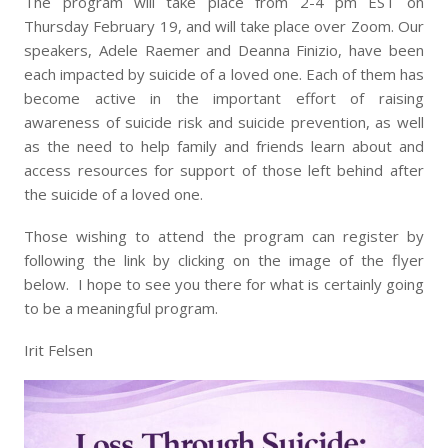
The program will take place from 2-4 pm EST on
Thursday February 19, and will take place over Zoom. Our
speakers, Adele Raemer and Deanna Finizio, have been
each impacted by suicide of a loved one. Each of them has
become active in the important effort of raising
awareness of suicide risk and suicide prevention, as well
as the need to help family and friends learn about and
access resources for support of those left behind after
the suicide of a loved one.
Those wishing to attend the program can register by
following the link by clicking on the image of the flyer
below. I hope to see you there for what is certainly going
to be a meaningful program.
Irit Felsen